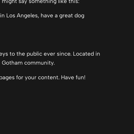
t might say something like this:
e in Los Angeles, have a great dog
s to the public ever since. Located in
he Gotham community.
pages for your content. Have fun!