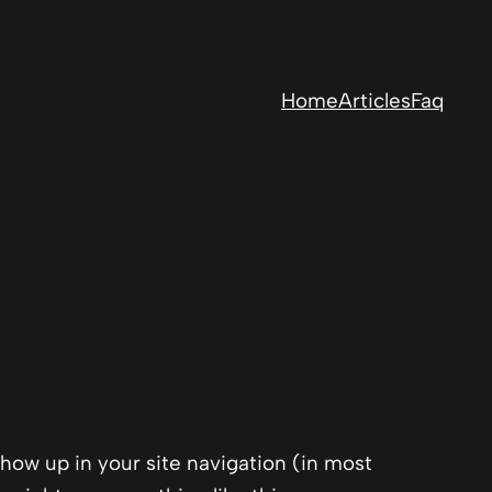
Home
Articles
Faq
 show up in your site navigation (in most