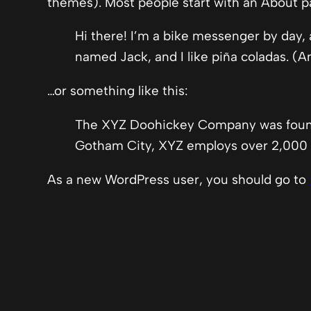
themes). Most people start with an About pag
Hi there! I’m a bike messenger by day, a
named Jack, and I like piña coladas. (An
…or something like this:
The XYZ Doohickey Company was founded
Gotham City, XYZ employs over 2,000 
As a new WordPress user, you should go to