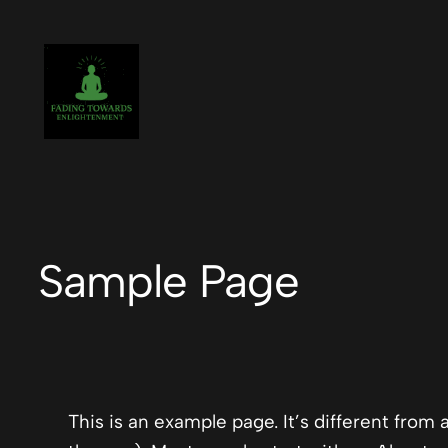
Skip
to
content
Sample Page
This is an example page. It’s different from 