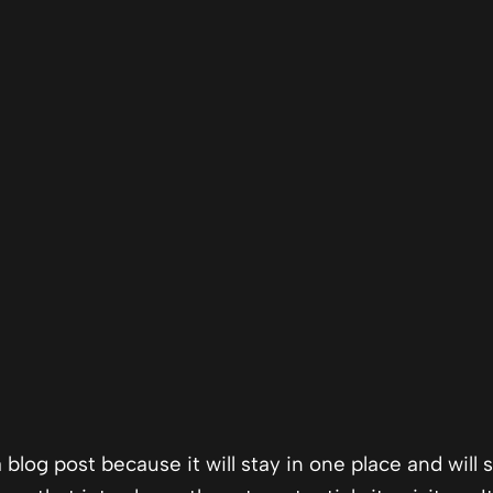
a blog post because it will stay in one place and will