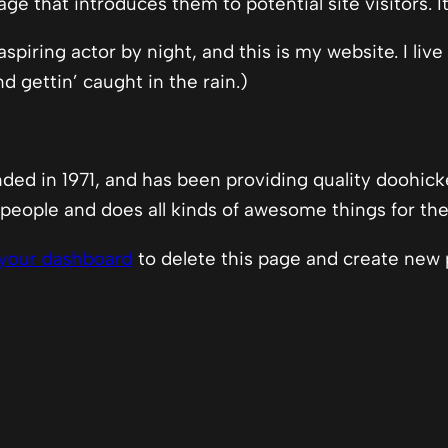
e that introduces them to potential site visitors. I
spiring actor by night, and this is my website. I liv
d gettin’ caught in the rain.)
 in 1971, and has been providing quality doohickey
people and does all kinds of awesome things for t
your dashboard
to delete this page and create new 