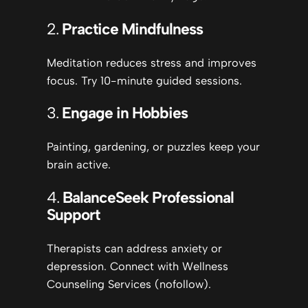
2.
Practice Mindfulness
Meditation reduces stress and improves
focus. Try 10-minute guided sessions.
3.
Engage in Hobbies
Painting, gardening, or puzzles keep your
brain active.
4.
Balance
Seek Professional
Support
Therapists can address anxiety or
depression. Connect with Wellness
Counseling Services (nofollow).