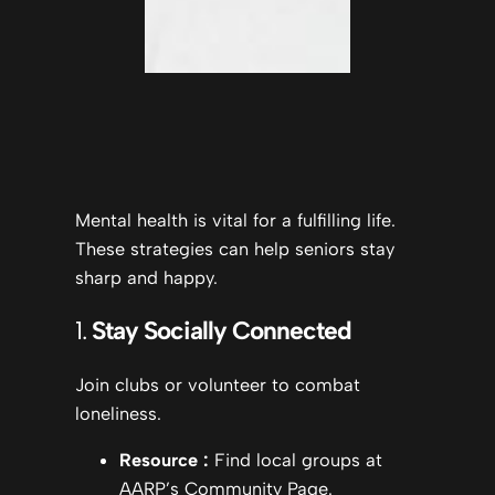
Mental health is vital for a fulfilling life.
These strategies can help seniors stay
sharp and happy.
1.
Stay Socially Connected
Join clubs or volunteer to combat
loneliness.
Resource
:
Find local groups at
AARP’s Community Page.