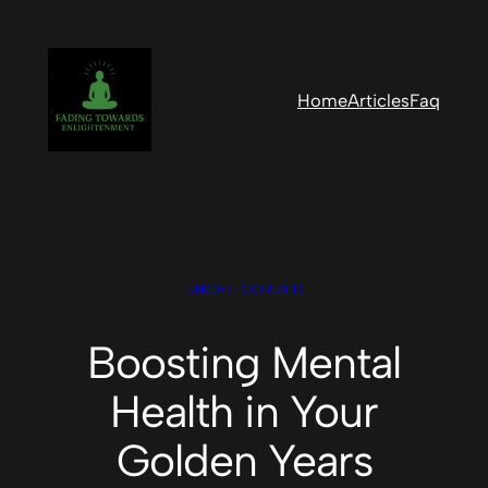
Skip
to
content
Home
Articles
Faq
UNCATEGORIZED
Boosting Mental
Health in Your
Golden Years