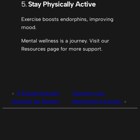
5.
Stay Physically Active
Exercise boosts endorphins, improving
mood.
Mental wellness is a journey. Visit our
Resources page for more support.
«
5 Simple Exercise
Planning Your
Routines for Seniors
Retirement Finances
»