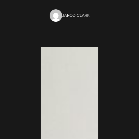
JAROD CLARK